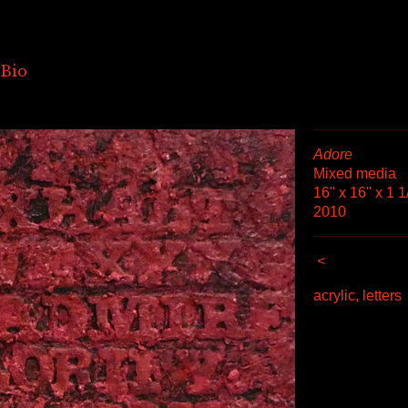
Bio
Adore
Mixed media
16" x 16" x 1 1
2010
<
acrylic, letters