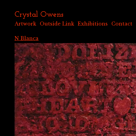
Crystal Owens
Artwork
Outside Link
Exhibitions
Contact
N Blanca