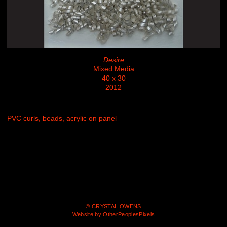
Desire
Mixed Media
40 x 30
2012
PVC curls, beads, acrylic on panel
© CRYSTAL OWENS
Website by OtherPeoplesPixels