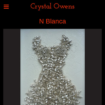
Crystal Owens
N Blanca