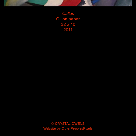
Callas
Oil on paper
32 x 40
2011
© CRYSTAL OWENS
Website by OtherPeoplesPixels