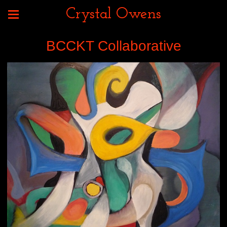
Crystal Owens
BCCKT Collaborative