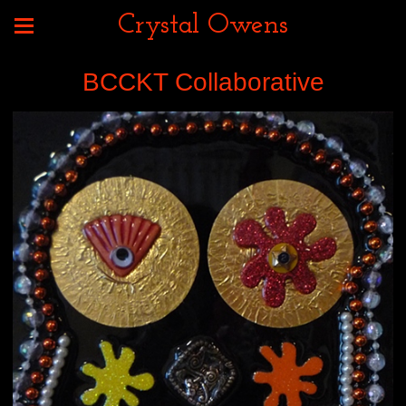
Crystal Owens
BCCKT Collaborative