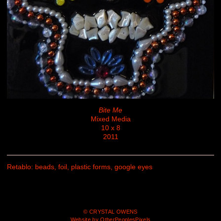
Bite Me
Mixed Media
10 x 8
2011
Retablo: beads, foil, plastic forms, google eyes
© CRYSTAL OWENS
Website by OtherPeoplesPixels